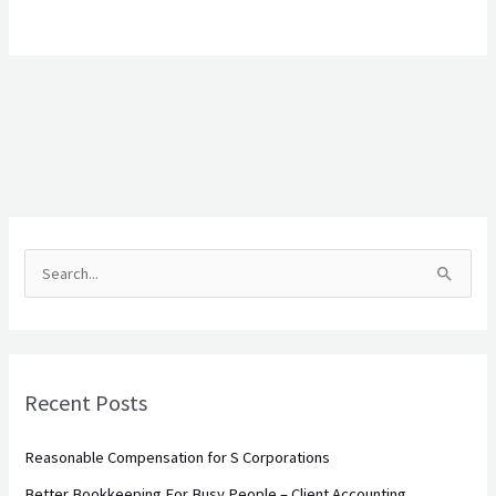
S
e
a
r
Recent Posts
c
h
Reasonable Compensation for S Corporations
f
Better Bookkeeping For Busy People – Client Accounting