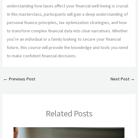
understanding how taxes affect your financial well-being is crucial.
In this masterclass, participants will gain a deep understanding of
personal finance principles, tax optimization strategies, and how
to transform complex financial data into clear narratives. Whether
you’re an individual or a family looking to secure your financial
future, this course will provide the knowledge and tools you need
to make confident financial decisions.
←
Previous Post
Next Post
→
Related Posts