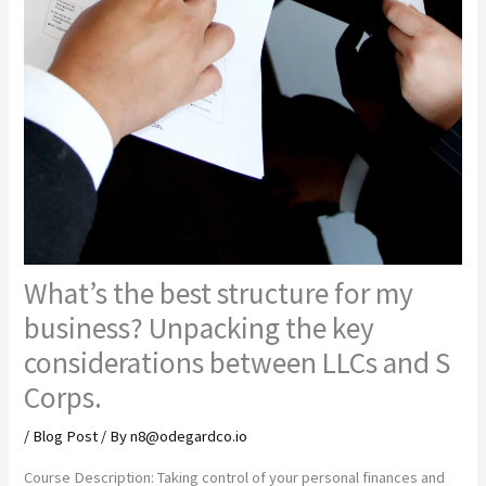
What’s the best structure for my
business? Unpacking the key
considerations between LLCs and S
Corps.
/
Blog Post
/ By
n8@odegardco.io
Course Description: Taking control of your personal finances and