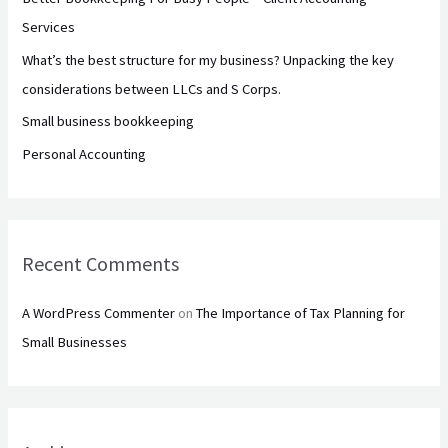
o
Services
r
What’s the best structure for my business? Unpacking the key
:
considerations between LLCs and S Corps.
Small business bookkeeping
Personal Accounting
Recent Comments
A WordPress Commenter
on
The Importance of Tax Planning for
Small Businesses