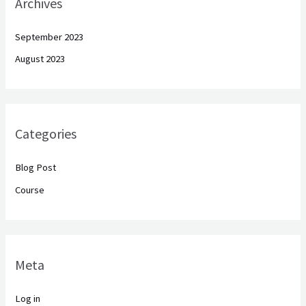
Archives
September 2023
August 2023
Categories
Blog Post
Course
Meta
Log in