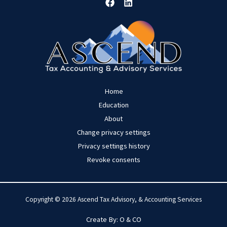
Home
Education
About
Change privacy settings
Privacy settings history
Revoke consents
Copyright © 2026 Ascend Tax Advisory, & Accounting Services
Create By:
O
& CO