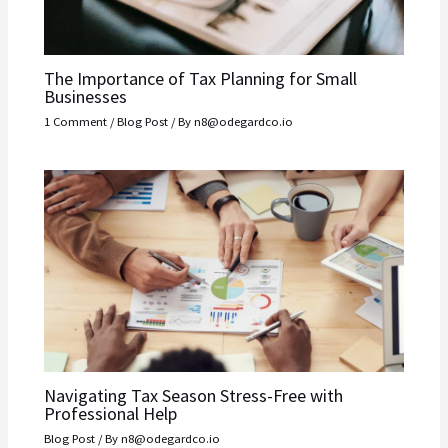
The Importance of Tax Planning for Small
Businesses
1 Comment
/
Blog Post
/ By
n8@odegardco.io
Navigating Tax Season Stress-Free with
Professional Help
Blog Post
/ By
n8@odegardco.io