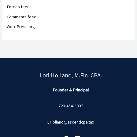
Entries feed
Comments feed
WordPress.org
Lori Holland, M.Fin, CPA.
Founder & Principal
720-454-3897
LHolland@ascendcpa.tax