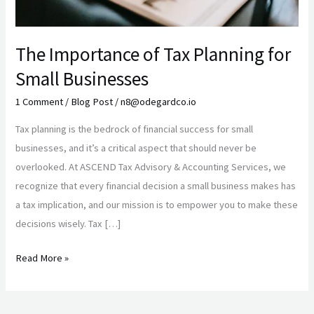
The Importance of Tax Planning for
Small Businesses
1 Comment
/
Blog Post
/
n8@odegardco.io
Tax planning is the bedrock of financial success for small
businesses, and it’s a critical aspect that should never be
overlooked. At ASCEND Tax Advisory & Accounting Services, we
recognize that every financial decision a small business makes has
a tax implication, and our mission is to empower you to make these
decisions wisely. Tax […]
Read More »