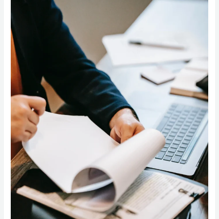
Planning
for
Small
Businesses