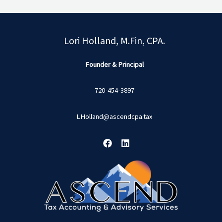
Lori Holland, M.Fin, CPA.
Founder & Principal
720-454-3897
LHolland@ascendcpa.tax